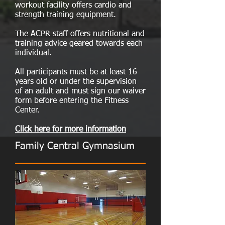
workout facility offers cardio and
strength training equipment.
The ACPR staff offers nutritional and
training advice geared towards each
individual.
All participants must be at least 16
years old or under the supervision
of an adult and must sign our waiver
form before entering the Fitness
Center.
Click here for more information
Family Central Gymnasium