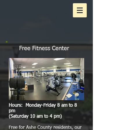
Free Fitness Center
Hours: Monday-Friday 8 am to 8
pm
(Saturday 10 am to 4 pm)
Free for Ashe County residents, our