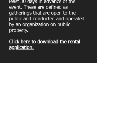
least 30 days in advance of the
event. These are defined as
gatherings that are open to the
public and conducted and operated
by an organization on public
property.
Click here to download the rental
application.
Ball Field Rentals
​Sundays 12 pm to 10 pm