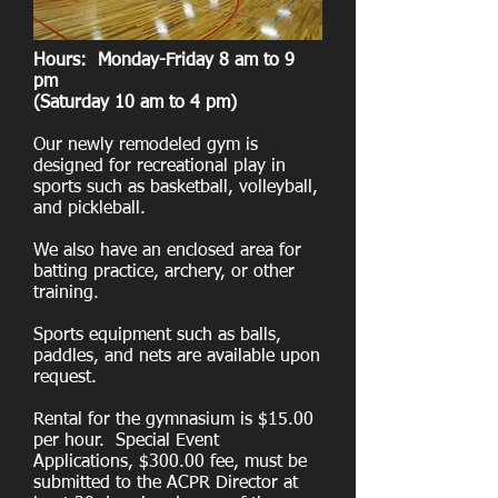
Hours: Monday-Friday 8 am to 9
pm
(Saturday 10 am to 4 pm)
Our newly remodeled gym is
designed for recreational play in
sports such as basketball, volleyball,
and pickleball.
We also have an enclosed area for
batting practice, archery, or other
training.
Sports equipment such as balls,
paddles, and nets are available upon
request.
Rental for the gymnasium is $15.00
per hour. Special Event
Applications, $300.00 fee, must be
submitted to the ACPR Director at