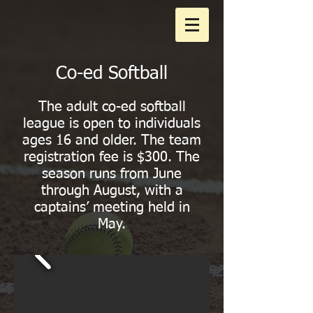
Co-ed Softball
The adult co-ed softball
league is open to individuals
ages 16 and older. The team
registration fee is $300. The
season runs from June
through August, with a
captains’ meeting held in
May.