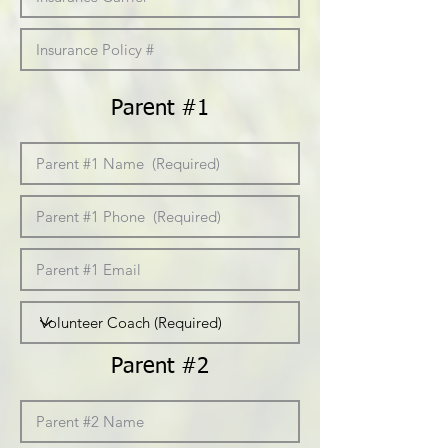
Parent #1
Parent #2