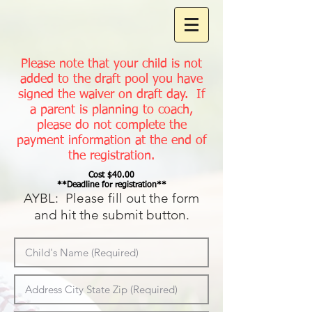
Please note that your child is not
added to the draft pool you have
signed the waiver on draft day. If
a parent is planning to coach,
please do not complete the
payment information at the end of
the registration.
Cost $40.00
**Deadline for registration**
AYBL: Please fill out the form
and hi
t the submit button.